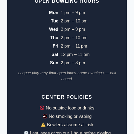
OPEN BOWLING HOURS
Mon
1 pm – 9 pm
Tue
2 pm – 10 pm
Wed
2 pm – 9 pm
Thu
2 pm – 10 pm
Fri
2 pm – 11 pm
Sat
12 pm – 11 pm
Sun
2 pm – 8 pm
League play may limit open lanes some evenings — call
ahead.
CENTER POLICIES
No outside food or drinks
No smoking or vaping
Bowlers assume all risk
Last lanes given out 1 hour before closing