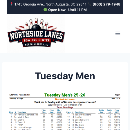
Skip
1745 Georgia Ave., North Augusta, SC 29841
|
(803) 279-1948
Open Now
· Until 11 PM
to
content
Tuesday Men