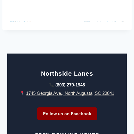
Northside Lanes
(803) 279-1948
1745 Georgia Ave., North Augusta, SC 29841
Follow us on Facebook