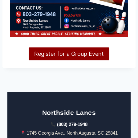
Register for a Group Event
Northside Lanes
(803) 279-1948
1745 Georgia Ave., North Augusta, SC 29841