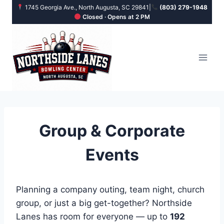
Skip
1745 Georgia Ave., North Augusta, SC 29841
|
(803) 279-1948
Closed · Opens at 2 PM
to
content
Group & Corporate
Events
Planning a company outing, team night, church
group, or just a big get-together? Northside
Lanes has room for everyone — up to
192