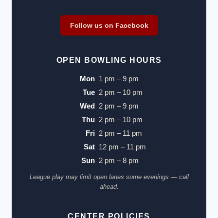
Follow us on Facebook
OPEN BOWLING HOURS
Mon
1 pm – 9 pm
Tue
2 pm – 10 pm
Wed
2 pm – 9 pm
Thu
2 pm – 10 pm
Fri
2 pm – 11 pm
Sat
12 pm – 11 pm
Sun
2 pm – 8 pm
League play may limit open lanes some evenings — call
ahead.
CENTER POLICIES