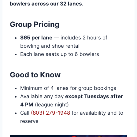
bowlers across our 32 lanes
.
Group Pricing
$65 per lane
— includes 2 hours of
bowling and shoe rental
Each lane seats up to 6 bowlers
Good to Know
Minimum of 4 lanes for group bookings
Available any day
except Tuesdays after
4 PM
(league night)
Call
(803) 279-1948
for availability and to
reserve